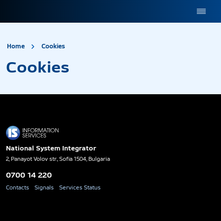
site.title
Cookies
Home
Cookies
Cookies
National System Integrator
2, Panayot Volov str., Sofia 1504, Bulgaria
0700 14 220
Contacts
Signals
Services Status