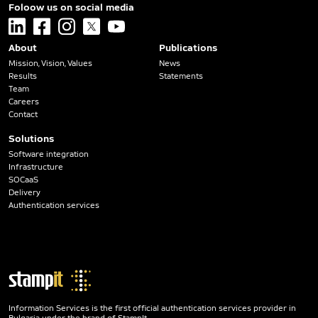
Foloow us on social media
linkedin
facebook
instagram
x
youtube
About
Publications
Mission, Vision, Values
News
Results
Statements
Team
Careers
Contact
Solutions
Software integration
Infrastructure
SOCaaS
Delivery
Authentication services
Information Services is the first official authentication services provider in