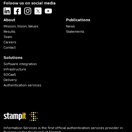
Foloow us on social media
linkedin
facebook
instagram
x
youtube
About
Publications
Mission, Vision, Values
News
Results
Statements
Team
Careers
Contact
Solutions
Software integration
Infrastructure
SOCaaS
Delivery
Authentication services
Information Services is the first official authentication services provider in