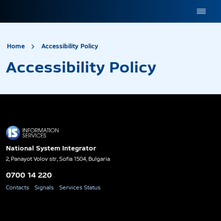
site.title
Accessibility Policy
Home
Accessibility Policy
Accessibility Policy
National System Integrator
2, Panayot Volov str., Sofia 1504, Bulgaria
0700 14 220
Contacts
Signals
Services Status