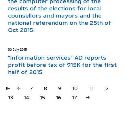
the computer processing of the
results of the elections for local
counsellors and mayors and the
national referendum on the 25th of
Oct 2015.
30 July 2015
"Information services" AD reports
profit before tax of 915K for the first
half of 2015
7
8
9
10
11
12
13
14
15
16
17