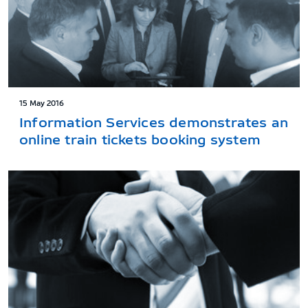
15 May 2016
Information Services demonstrates an
online train tickets booking system