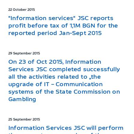
22 October 2015
"Information services" JSC reports
profit before tax of 1,1M BGN for the
reported period Jan-Sept 2015
29 September 2015
On 23 of Oct 2015, Information
Services JSC completed successfully
all the activities related to „the
upgrade of IT – Communication
systems of the State Commission on
Gambling
25 September 2015
Information Services JSC will perform