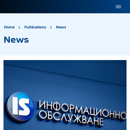
site.title
News
Home
Publications
News
News