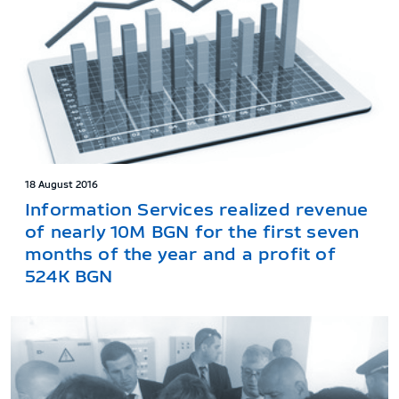
18 August 2016
Information Services realized revenue
of nearly 10M BGN for the first seven
months of the year and a profit of
524K BGN