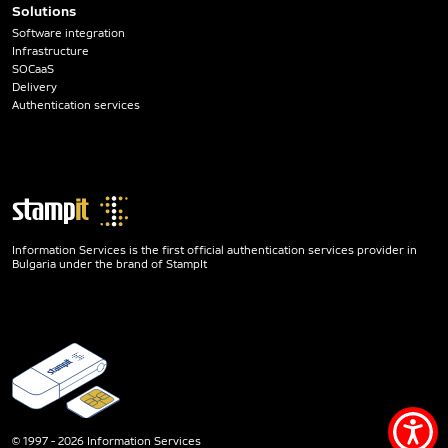
Solutions
Software integration
Infrastructure
SOCaaS
Delivery
Authentication services
Information Services is the first official authentication services provider in
Bulgaria under the brand of StampIt
Acce
© 1997 - 2026 Information Services