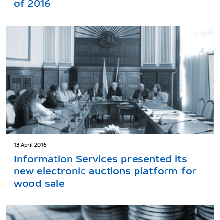
of 2016
13 April 2016
Information Services presented its
new electronic auctions platform for
wood sale