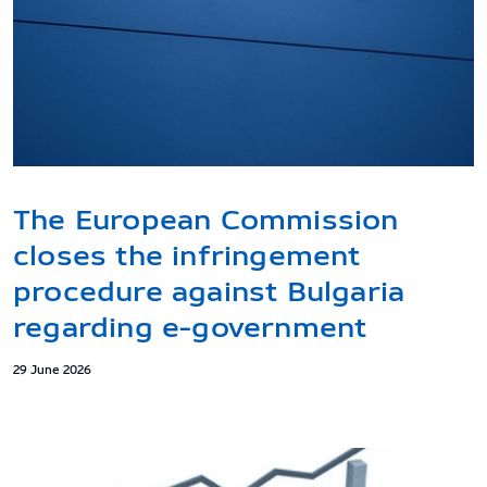
The European Commission
closes the infringement
procedure against Bulgaria
regarding e-government
29 June 2026