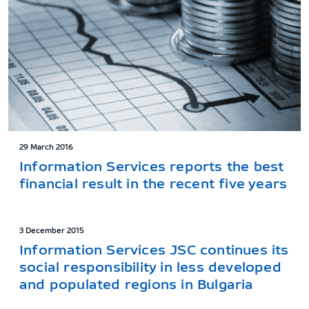
29 March 2016
Information Services reports the best
financial result in the recent five years
3 December 2015
Information Services JSC continues its
social responsibility in less developed
and populated regions in Bulgaria