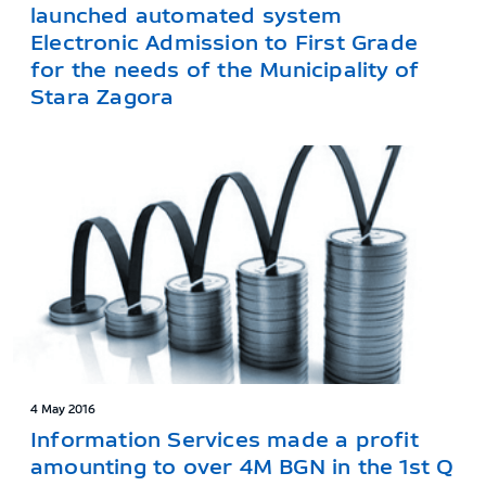
launched automated system
Electronic Admission to First Grade
for the needs of the Municipality of
Stara Zagora
4 May 2016
Information Services made a profit
amounting to over 4M BGN in the 1st Q