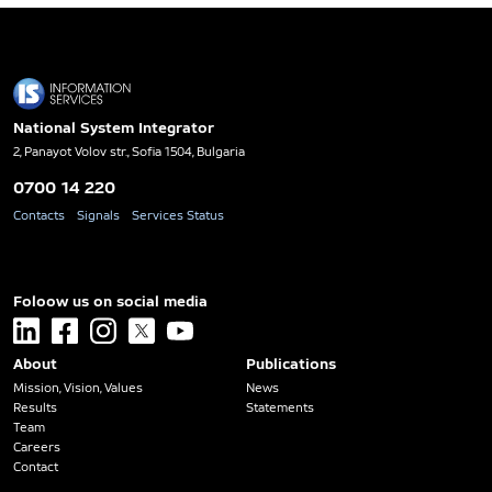
National System Integrator
2, Panayot Volov str., Sofia 1504, Bulgaria
0700 14 220
Contacts
Signals
Services Status
Foloow us on social media
linkedin
facebook
instagram
x
youtube
About
Publications
Mission, Vision, Values
News
Results
Statements
Team
Careers
Contact