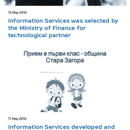
13 May 2016
Information Services was selected by
the Ministry of Finance for
technological partner
11 May 2016
Information Services developed and