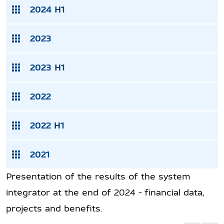
2024 H1
2023
2023 H1
2022
2022 H1
2021
Presentation of the results of the system
integrator at the end of 2024 - financial data,
projects and benefits.