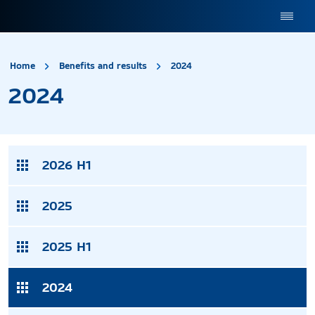
site.title
2024
Home
Benefits and results
2024
2024
2026 H1
2025
2025 H1
2024