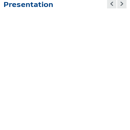
Presentation