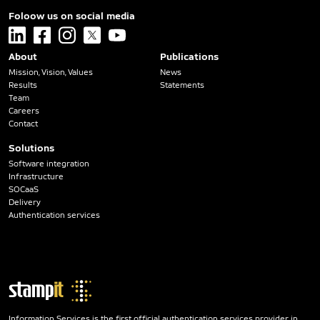
Foloow us on social media
linkedin
facebook
instagram
x
youtube
About
Publications
Mission, Vision, Values
News
Results
Statements
Team
Careers
Contact
Solutions
Software integration
Infrastructure
SOCaaS
Delivery
Authentication services
Information Services is the first official authentication services provider in