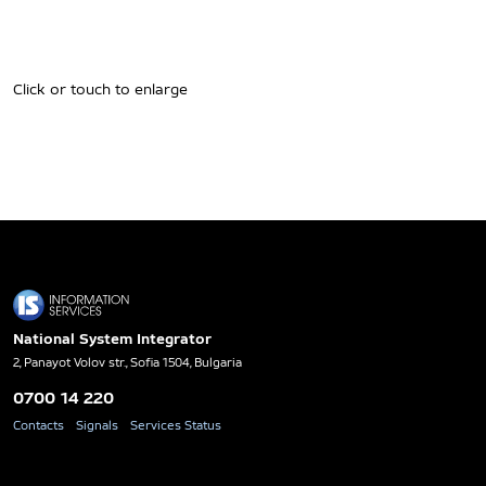
Click or touch to enlarge
National System Integrator
2, Panayot Volov str., Sofia 1504, Bulgaria
0700 14 220
Contacts
Signals
Services Status