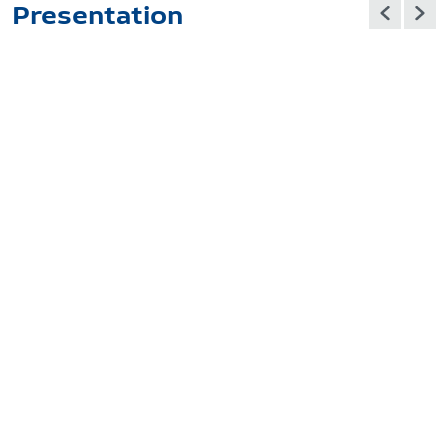
Presentation