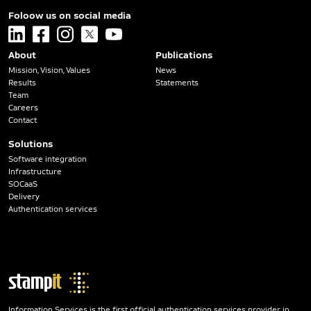
Foloow us on social media
linkedin
facebook
instagram
x
youtube
About
Publications
Mission, Vision, Values
News
Results
Statements
Team
Careers
Contact
Solutions
Software integration
Infrastructure
SOCaaS
Delivery
Authentication services
Information Services is the first official authentication services provider in