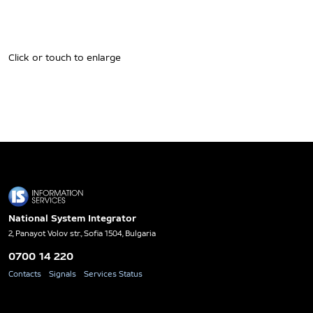
Click or touch to enlarge
National System Integrator
2, Panayot Volov str., Sofia 1504, Bulgaria
0700 14 220
Contacts
Signals
Services Status