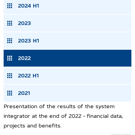
2024 H1
2023
2023 H1
2022
2022 H1
2021
Presentation of the results of the system
integrator at the end of 2022 - financial data,
projects and benefits.