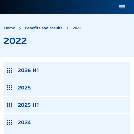
site.title
2022
Home
Benefits and results
2022
2022
2026 H1
2025
2025 H1
2024