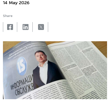
14 May 2026
Share
facebook
linkedin
X