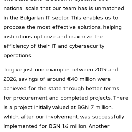
national scale that our team has is unmatched
in the Bulgarian IT sector. This enables us to
propose the most effective solutions, helping
institutions optimize and maximize the
efficiency of their IT and cybersecurity
operations.
To give just one example: between 2019 and
2026, savings of around €40 million were
achieved for the state through better terms
for procurement and completed projects. There
is a project initially valued at BGN 7 million,
which, after our involvement, was successfully
implemented for BGN 1.6 million. Another