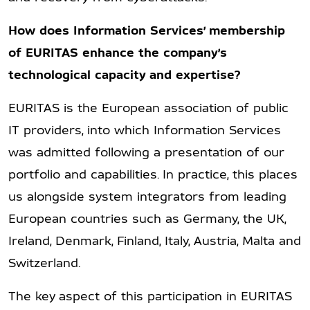
How does Information Services’ membership
of EURITAS enhance the company’s
technological capacity and expertise?
EURITAS is the European association of public
IT providers, into which Information Services
was admitted following a presentation of our
portfolio and capabilities. In practice, this places
us alongside system integrators from leading
European countries such as Germany, the UK,
Ireland, Denmark, Finland, Italy, Austria, Malta and
Switzerland.
The key aspect of this participation in EURITAS