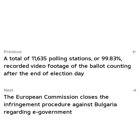
Previous
A total of 11,635 polling stations, or 99.83%,
recorded video footage of the ballot counting
after the end of election day
Next
The European Commission closes the
infringement procedure against Bulgaria
regarding e-government