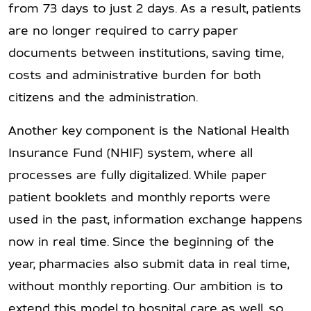
from 73 days to just 2 days. As a result, patients
are no longer required to carry paper
documents between institutions, saving time,
costs and administrative burden for both
citizens and the administration.
Another key component is the National Health
Insurance Fund (NHIF) system, where all
processes are fully digitalized. While paper
patient booklets and monthly reports were
used in the past, information exchange happens
now in real time. Since the beginning of the
year, pharmacies also submit data in real time,
without monthly reporting. Our ambition is to
extend this model to hospital care as well, so