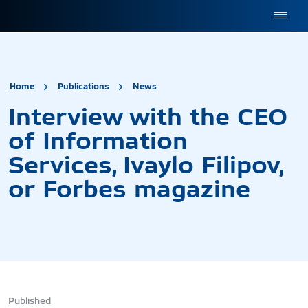
site.title
Interview with the CEO of
Home
Publications
News
Interview with the CEO
of Information
Services, Ivaylo Filipov,
or Forbes magazine
Published