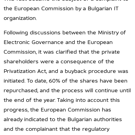
the European Commission by a Bulgarian IT
organization.
Following discussions between the Ministry of
Electronic Governance and the European
Commission, it was clarified that the private
shareholders were a consequence of the
Privatization Act, and a buyback procedure was
initiated. To date, 60% of the shares have been
repurchased, and the process will continue until
the end of the year. Taking into account this
progress, the European Commission has
already indicated to the Bulgarian authorities
and the complainant that the regulatory