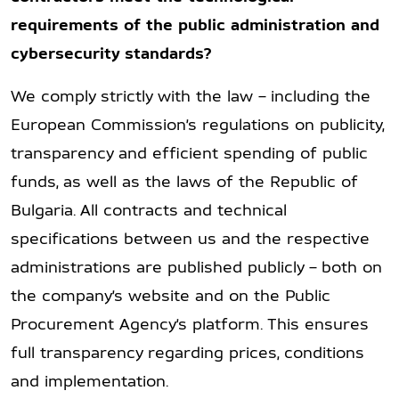
requirements of the public administration and
cybersecurity standards?
We comply strictly with the law – including the
European Commission’s regulations on publicity,
transparency and efficient spending of public
funds, as well as the laws of the Republic of
Bulgaria. All contracts and technical
specifications between us and the respective
administrations are published publicly – both on
the company’s website and on the Public
Procurement Agency’s platform. This ensures
full transparency regarding prices, conditions
and implementation.