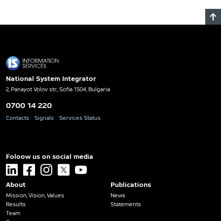
National System Integrator
2, Panayot Volov str., Sofia 1504, Bulgaria
0700 14 220
Contacts
Signals
Services Status
Foloow us on social media
linkedin
facebook
instagram
x
youtube
About
Publications
Mission, Vision, Values
News
Results
Statements
Team