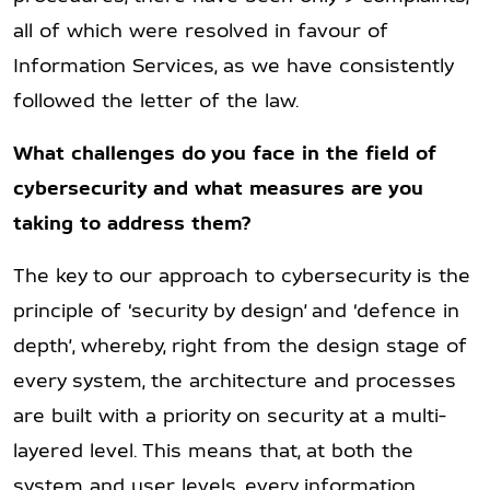
all of which were resolved in favour of
Information Services, as we have consistently
followed the letter of the law.
What challenges do you face in the field of
cybersecurity and what measures are you
taking to address them?
The key to our approach to cybersecurity is the
principle of ‘security by design’ and ‘defence in
depth’, whereby, right from the design stage of
every system, the architecture and processes
are built with a priority on security at a multi-
layered level. This means that, at both the
system and user levels, every information