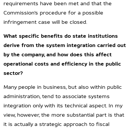
requirements have been met and that the
Commission’s procedure for a possible
infringement case will be closed.
What specific benefits do state institutions
derive from the system integration carried out
by the company, and how does this affect
operational costs and efficiency in the public
sector?
Many people in business, but also within public
administration, tend to associate systems
integration only with its technical aspect. In my
view, however, the more substantial part is that
it is actually a strategic approach to fiscal