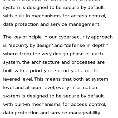
system is designed to be secure by default,
with built-in mechanisms for access control,
data protection and service management.
The key principle in our cybersecurity approach
is “security by design” and “defense in depth,”
where from the very design phase of each
system, the architecture and processes are
built with a priority on security at a multi-
layered level. This means that both at system
level and at user level, every information
system is designed to be secure by default,
with built-in mechanisms for access control,
data protection and service manageability.