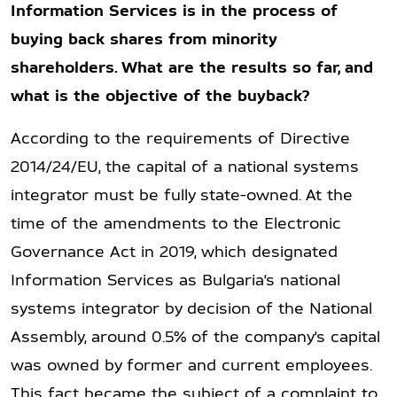
Information Services is in the process of
buying back shares from minority
shareholders. What are the results so far, and
what is the objective of the buyback?
According to the requirements of Directive
2014/24/EU, the capital of a national systems
integrator must be fully state-owned. At the
time of the amendments to the Electronic
Governance Act in 2019, which designated
Information Services as Bulgaria’s national
systems integrator by decision of the National
Assembly, around 0.5% of the company’s capital
was owned by former and current employees.
This fact became the subject of a complaint to