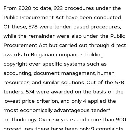
From 2020 to date, 922 procedures under the
Public Procurement Act have been conducted.
Of these, 578 were tender-based procedures,
while the remainder were also under the Public
Procurement Act but carried out through direct
awards to Bulgarian companies holding
copyright over specific systems such as
accounting, document management, human
resources, and similar solutions. Out of the 578
tenders, 574 were awarded on the basis of the
lowest price criterion, and only 4 applied the
“most economically advantageous tender”
methodology. Over six years and more than 900
procedures, there have been only 9 complaints,