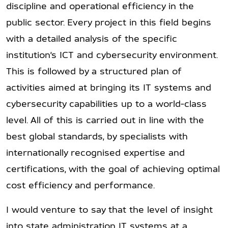
discipline and operational efficiency in the
public sector. Every project in this field begins
with a detailed analysis of the specific
institution’s ICT and cybersecurity environment.
This is followed by a structured plan of
activities aimed at bringing its IT systems and
cybersecurity capabilities up to a world-class
level. All of this is carried out in line with the
best global standards, by specialists with
internationally recognised expertise and
certifications, with the goal of achieving optimal
cost efficiency and performance.
I would venture to say that the level of insight
into state administration IT systems at a