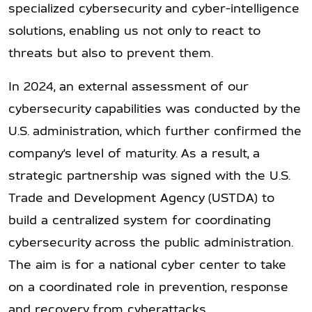
specialized cybersecurity and cyber-intelligence
solutions, enabling us not only to react to
threats but also to prevent them.
In 2024, an external assessment of our
cybersecurity capabilities was conducted by the
U.S. administration, which further confirmed the
company’s level of maturity. As a result, a
strategic partnership was signed with the U.S.
Trade and Development Agency (USTDA) to
build a centralized system for coordinating
cybersecurity across the public administration.
The aim is for a national cyber center to take
on a coordinated role in prevention, response
and recovery from cyberattacks.