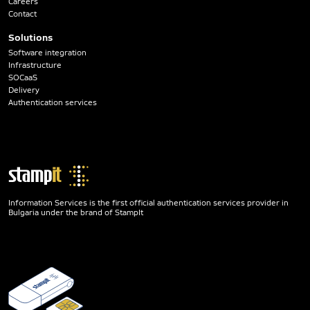
Careers
Contact
Solutions
Software integration
Infrastructure
SOCaaS
Delivery
Authentication services
Information Services is the first official authentication services provider in
Bulgaria under the brand of StampIt