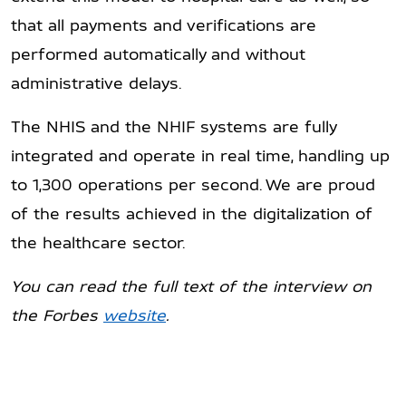
that all payments and verifications are
performed automatically and without
administrative delays.
The NHIS and the NHIF systems are fully
integrated and operate in real time, handling up
to 1,300 operations per second. We are proud
of the results achieved in the digitalization of
the healthcare sector.
You can read the full text of the interview on
the
Forbes
website
.