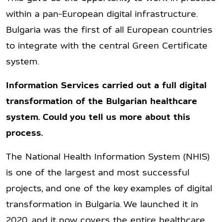
within a pan-European digital infrastructure.
Bulgaria was the first of all European countries
to integrate with the central Green Certificate
system.
Information Services carried out a full digital
transformation of the Bulgarian healthcare
system. Could you tell us more about this
process.
The National Health Information System (NHIS)
is one of the largest and most successful
projects, and one of the key examples of digital
transformation in Bulgaria. We launched it in
2020, and it now covers the entire healthcare