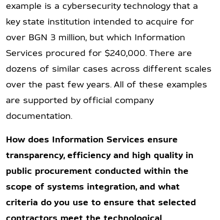
example is a cybersecurity technology that a
key state institution intended to acquire for
over BGN 3 million, but which Information
Services procured for $240,000. There are
dozens of similar cases across different scales
over the past few years. All of these examples
are supported by official company
documentation.
How does Information Services ensure
transparency, efficiency and high quality in
public procurement conducted within the
scope of systems integration, and what
criteria do you use to ensure that selected
contractors meet the technological