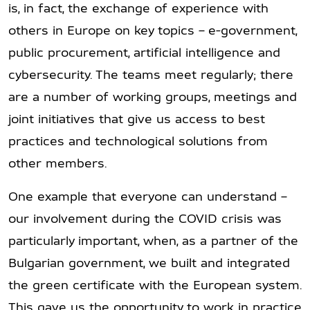
is, in fact, the exchange of experience with
others in Europe on key topics – e-government,
public procurement, artificial intelligence and
cybersecurity. The teams meet regularly; there
are a number of working groups, meetings and
joint initiatives that give us access to best
practices and technological solutions from
other members.
One example that everyone can understand –
our involvement during the COVID crisis was
particularly important, when, as a partner of the
Bulgarian government, we built and integrated
the green certificate with the European system.
This gave us the opportunity to work in practice