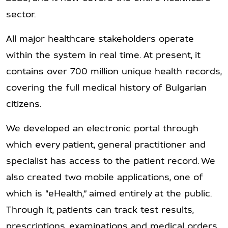
sector.
All major healthcare stakeholders operate
within the system in real time. At present, it
contains over 700 million unique health records,
covering the full medical history of Bulgarian
citizens.
We developed an electronic portal through
which every patient, general practitioner and
specialist has access to the patient record. We
also created two mobile applications, one of
which is “eHealth,” aimed entirely at the public.
Through it, patients can track test results,
prescriptions, examinations and medical orders,