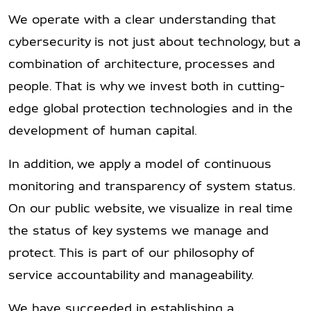
We operate with a clear understanding that
cybersecurity is not just about technology, but a
combination of architecture, processes and
people. That is why we invest both in cutting-
edge global protection technologies and in the
development of human capital.
In addition, we apply a model of continuous
monitoring and transparency of system status.
On our public website, we visualize in real time
the status of key systems we manage and
protect. This is part of our philosophy of
service accountability and manageability.
We have succeeded in establishing a