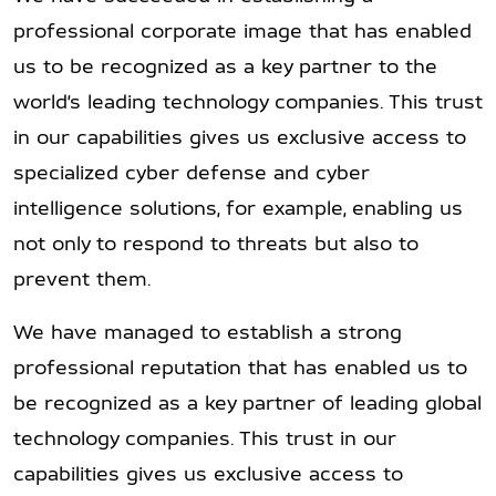
professional corporate image that has enabled
us to be recognized as a key partner to the
world’s leading technology companies. This trust
in our capabilities gives us exclusive access to
specialized cyber defense and cyber
intelligence solutions, for example, enabling us
not only to respond to threats but also to
prevent them.
We have managed to establish a strong
professional reputation that has enabled us to
be recognized as a key partner of leading global
technology companies. This trust in our
capabilities gives us exclusive access to