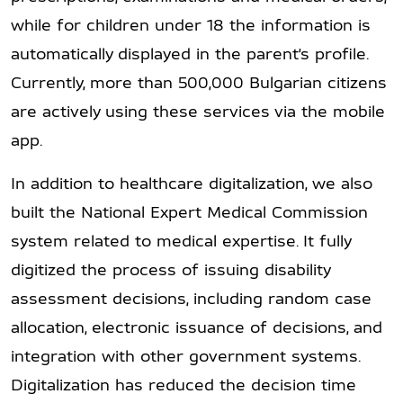
while for children under 18 the information is
automatically displayed in the parent’s profile.
Currently, more than 500,000 Bulgarian citizens
are actively using these services via the mobile
app.
In addition to healthcare digitalization, we also
built the National Expert Medical Commission
system related to medical expertise. It fully
digitized the process of issuing disability
assessment decisions, including random case
allocation, electronic issuance of decisions, and
integration with other government systems.
Digitalization has reduced the decision time